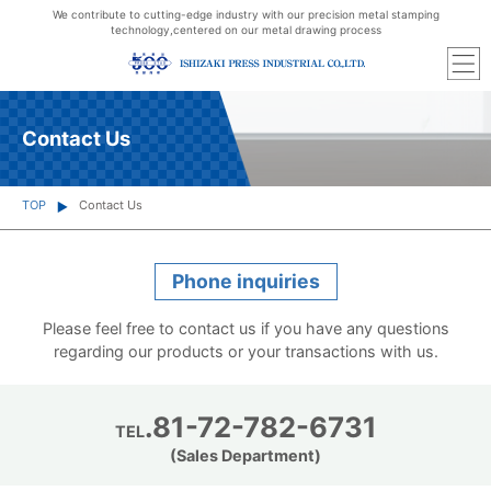
We contribute to cutting-edge industry with our precision metal stamping
technology,
centered on our metal drawing process
Contact Us
TOP
Contact Us
Phone inquiries
Please feel free to contact us if you have any questions
regarding our products or your transactions with us.
.81-72-782-6731
TEL
(Sales Department)