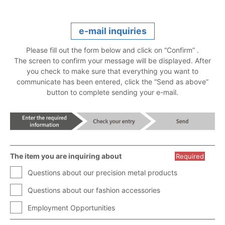
e-mail inquiries
Please fill out the form below and click on “Confirm” .
The screen to confirm your message will be displayed. After
you check to make sure that everything you want to
communicate has been entered, click the “Send as above”
button to complete sending your e-mail.
The item you are inquiring about
Required
Questions about our precision metal products
Questions about our fashion accessories
Employment Opportunities