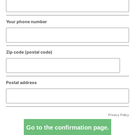
Your phone number
Zip code (postal code)
Postal address
Privacy Policy