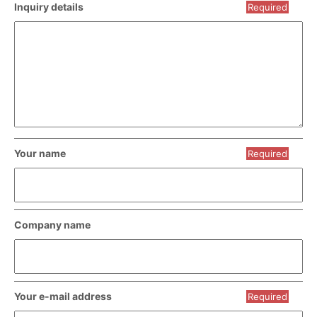
Inquiry details
Required
Your name
Required
Company name
Your e-mail address
Required